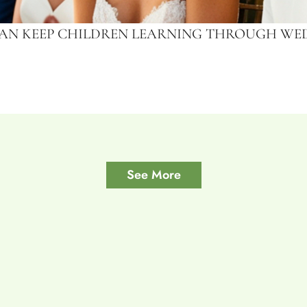
CAN KEEP CHILDREN LEARNING THROUGH WED
See More