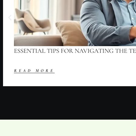
ESSENTIAL TIPS FOR NAVIGATING THE T
READ MORE