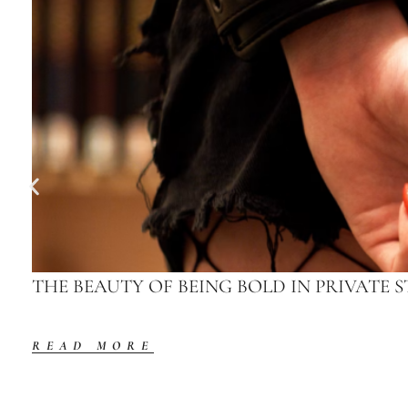
THE BEAUTY OF BEING BOLD IN PRIVATE S
READ MORE