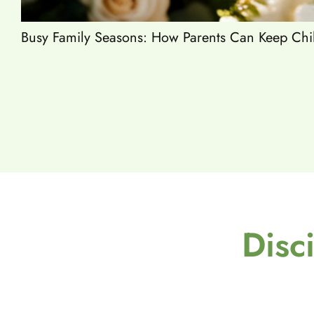
Busy Family Seasons: How Parents Can Keep Chil
Disc