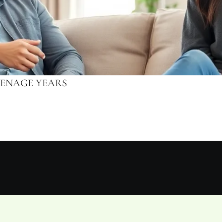
EENAGE YEARS