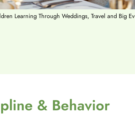
dren Learning Through Weddings, Travel and Big Ev
ipline & Behavior