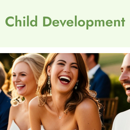
Child Development