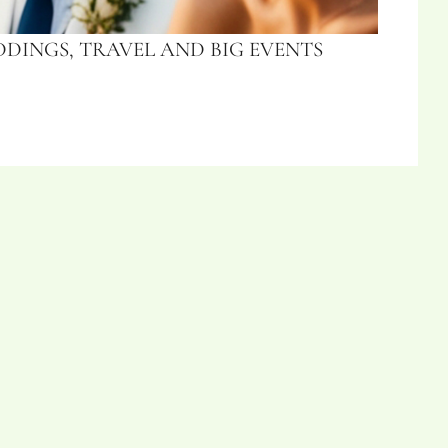
DINGS, TRAVEL AND BIG EVENTS