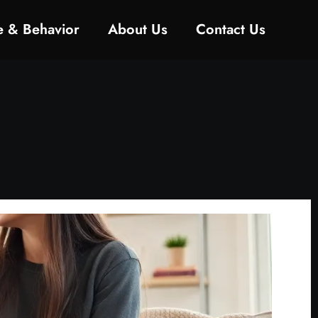
ne & Behavior
About Us
Contact Us