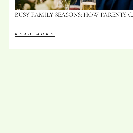
BUSY FAMILY SEASONS: HOW PARENTS 
READ MORE