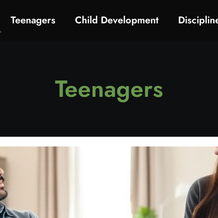
Teenagers
Child Development
Discipli
Teenagers