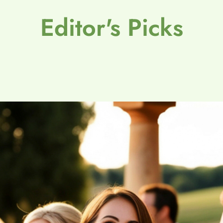
Editor's Picks